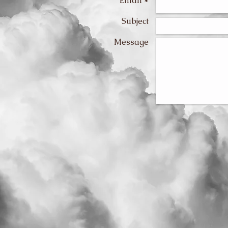
Email *
Subject
Message