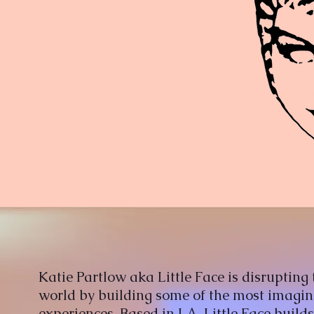
Katie Partlow aka Little Face is disrupting 
world by building some of the most imagin
experiences. Based in LA, Little Face builds