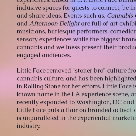
inclusive spaces for guests to connect, be i
and share ideas. Events such as,
Cannabis 
and
Afternoon Delight
are full of art exhib
musicians, burlesque performers, comedia
sensory experiences while the biggest bran
cannabis and wellness present their produc
engaged audiences.
Little Face removed "stoner bro" culture fr
cannabis culture, and has been highlighte
in Rolling Stone for her efforts. Little Face i
known name in the LA experience scene, a
recently expanded to Washington, DC and
Little Face puts a flair on branded activati
is unparalleled in the experiential marketi
industry.