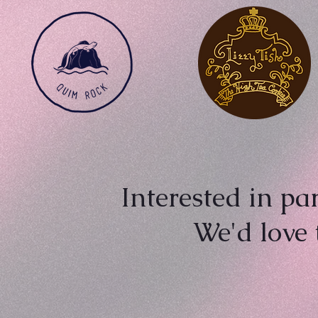
Interested in pa
We'd love 