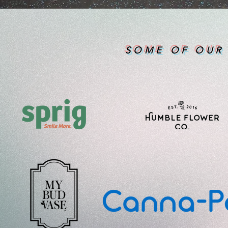
SOME OF OUR