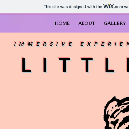
This site was designed with the
.com
web
HOME
ABOUT
GALLERY
IMMERSIVE EXPERIE
LITT