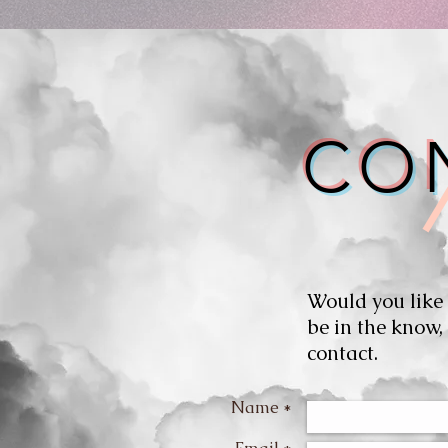
CO
Would you like
be in the know,
contact.
Name *